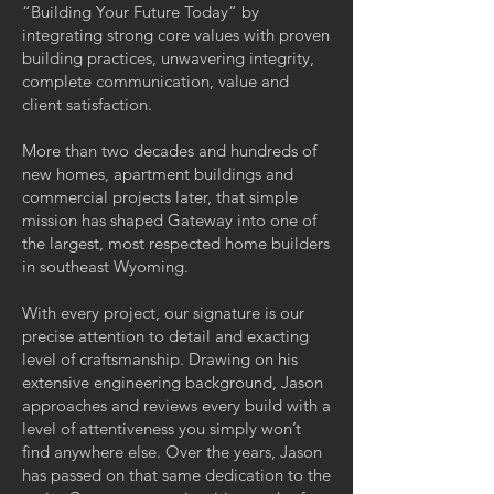
“Building Your Future Today” by
integrating strong core values with proven
building practices, unwavering integrity,
complete communication, value and
client satisfaction.
More than two decades and hundreds of
new homes, apartment buildings and
commercial projects later, that simple
mission has shaped Gateway into one of
the largest, most respected home builders
in southeast Wyoming.
With every project, our signature is our
precise attention to detail and exacting
level of craftsmanship. Drawing on his
extensive engineering background, Jason
approaches and reviews every build with a
level of attentiveness you simply won’t
find anywhere else. Over the years, Jason
has passed on that same dedication to the