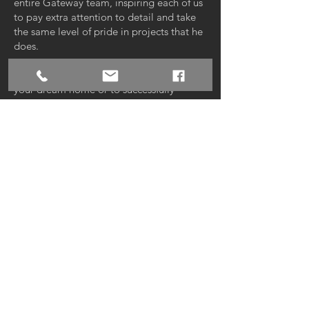
entire Gateway team, inspiring each of us
to pay extra attention to detail and take
the same level of pride in projects that he
does.
Whether we’re working together to build
your dream home or to successfully
complete a commercial project, our goal
is to exceed your every expectation, at
every opportunity — from the way we
communicate and check in with you
throughout the project, to the stunning
workmanship and quality of your final
build. Let’s start building your future
today!
PARADE OF HOMES ENTRY
gateway-const.com