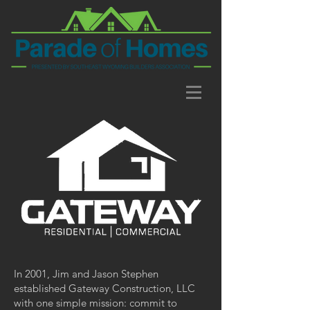
In 2001, Jim and Jason Stephen
established Gateway Construction, LLC
with one simple mission: commit to